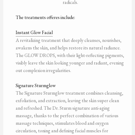
radicals.
The treatments offeres include:
Instant Glow Facial
A revitalizing treatment that deeply cleanses, nourishes,
awakens the skin, and helps restore its natural radiance.
The GLOW DROPS, with their light-reflecting pigments,
visibly leave the skin looking younger and radiant, evening
out complexion irregularities.
Signature Sturmglow
The Signature Sturmglow treatment combines cleansing,
exfoliation, and extraction, leaving the skin super clean
and refreshed. The Dr. Sturm signature anti-aging
massage, thanks to the perfect combination of various
massage techniques, stimulates blood and oxygen
circulation, toning and defining facial muscles for