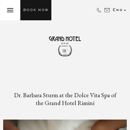

Eng
BOOK NOW
Dr. Barbara Sturm at the Dolce Vita Spa of
the Grand Hotel Rimini