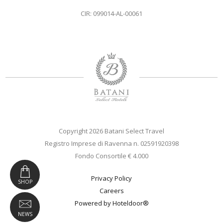
CIR: 099014-AL-00061
Copyright 2026 Batani Select Travel
Registro Imprese di Ravenna n. 02591920398
Fondo Consortile € 4.000
Privacy Policy
SHOP
Careers
Powered by Hoteldoor®
NEWS