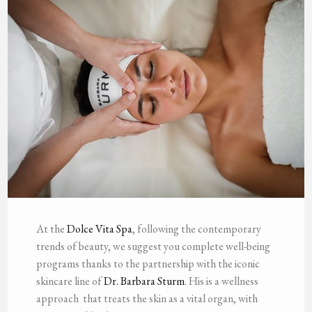
At the
Dolce Vita Spa
, following the contemporary
trends of beauty, we suggest you complete well-being
programs thanks to the partnership with the iconic
skincare line of
Dr. Barbara Sturm
. His is a wellness
approach that treats the skin as a vital organ, with