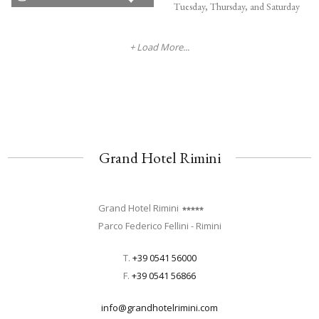
Tuesday, Thursday, and Saturday
+ Load More...
Grand Hotel Rimini
Grand Hotel Rimini
Parco Federico Fellini - Rimini
T.
+39 0541 56000
F.
+39 0541 56866
info@grandhotelrimini.com