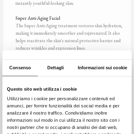
instantly youthful-looking skin.
Super Anti-Aging Facial
The Super Anti-Aging treatment restores skin hydration,
making it immediately smoother and rejuvenated. It also
helps reactivate the skin's natural protective barrier and
reduces wrinkles and expression lines.
Men’s Facial
Consenso
Dettagli
Informazioni sui cookie
A treatment specially designed for the needs of men's
skin, it cleanses, tones, smooths, and soothes the skin,
especially after shaving. The Men’s Facial helps restore
Questo sito web utilizza i cookie
the skin's normal protective barrier while simultaneously
Utilizziamo i cookie per personalizzare contenuti ed
addressing signs of aging, discoloration under the eyes,
annunci, per fornire funzionalità dei social media e per
and puffiness.
analizzare il nostro traffico. Condividiamo inoltre
informazioni sul modo in cui utilizza il nostro sito con i
Revitalizing Scalp Massage
nostri partner che si occupano di analisi dei dati web,
Scalp pressure point massage helps reduce stress and