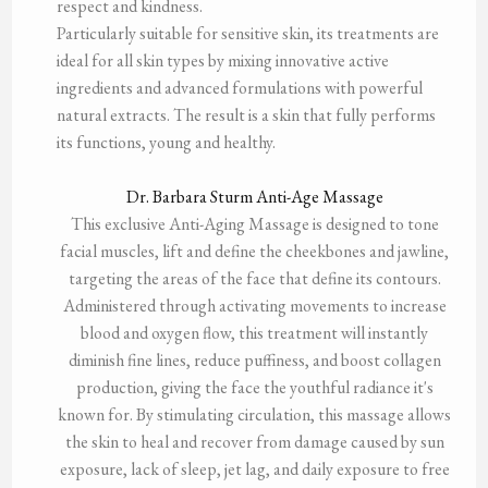
respect and kindness.
Particularly suitable for sensitive skin, its treatments are
ideal for all skin types by mixing innovative active
ingredients and advanced formulations with powerful
natural extracts. The result is a skin that fully performs
its functions, young and healthy.
Dr. Barbara Sturm Anti-Age Massage
This exclusive Anti-Aging Massage is designed to tone
facial muscles, lift and define the cheekbones and jawline,
targeting the areas of the face that define its contours.
Administered through activating movements to increase
blood and oxygen flow, this treatment will instantly
diminish fine lines, reduce puffiness, and boost collagen
production, giving the face the youthful radiance it's
known for. By stimulating circulation, this massage allows
the skin to heal and recover from damage caused by sun
exposure, lack of sleep, jet lag, and daily exposure to free