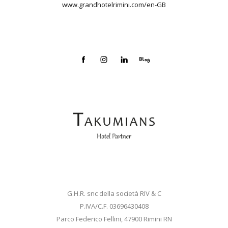
www.grandhotelrimini.com/en-GB
G.H.R. snc della società RIV & C
P.IVA/C.F. 03696430408
Parco Federico Fellini, 47900 Rimini RN