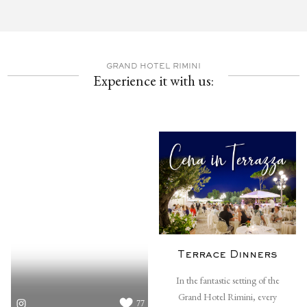
GRAND HOTEL RIMINI
Experience it with us:
Terrace Dinners
In the fantastic setting of the
Grand Hotel Rimini, every
77