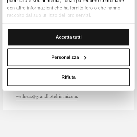
pubblicità e social media, i quali potrebbero combinarle
muscle tension while stimulating blood circulation. Dr.
con altre informazioni che ha fornito loro o che hanno
Barbara Sturm's scalp serum soothes irritated skin and
raccolto dal suo utilizzo dei loro servizi.
provides intense hydration. The treatment leaves the hair
naturally beautiful and shiny.
Accetta tutti
The Dolce Vita Spa Wellness Center is open every day
from 9:00 AM to 8:00 PM, both for hotel guests and
external visitors. These and other offerings can be
Personalizza
purchased through our
online shop
. Additional
treatments are available by reservation by consulting our
Rifiuta
Spa Menu
. For information and reservations, please
contact us at (+39) 0541/56000 or email us at
wellness@grandhotelrimini.com
.